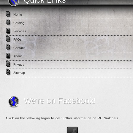
Home
Catalog
Services
FAQs
Contact
About
Privacy
Sitemap
We're on Facebook!
Click on the following logos to get further information on RC Sailboats