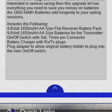
interested in serious racing then this upgrade kit has
everything you need to save you money on batteries
the 1650 NiMH Batteries add longevity to your sailing
sessions.
Includes the Following:
4.8Volt 1650mAH AA Size Flat Receiver Battery Pack
9.6Volt 1650mAH AA Size Batteries for the Transmitter
On/Off Switch with Std. Three pin Connector
Battery Charger with Rx/Tx plugs
Plug adapter to allow original battery holder to plug into
the new On/Off switch.
Quick Links