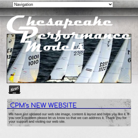
Create as many news links as you need. News links are simpl
CPM's NEW WEBSITE
We have just updated our web site image, content & layout and hope you like it. If
you see a problem please let us know so that we can address it. Thank you for
your support and visiting our web site.