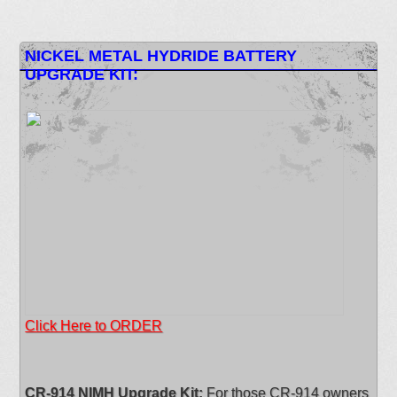
NICKEL METAL HYDRIDE BATTERY
UPGRADE KIT:
Click Here to ORDER
CR-914 NIMH Upgrade Kit:
For those CR-914 owners