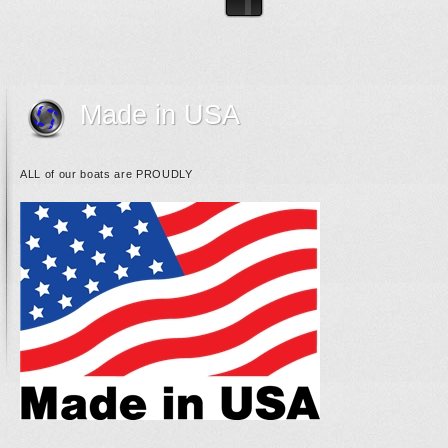
Made in USA
ALL of our boats are PROUDLY