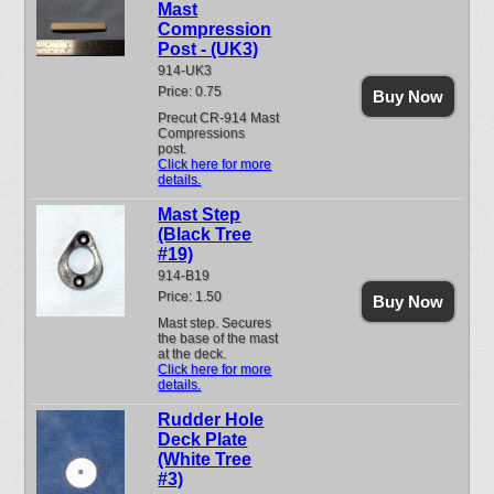
Mast
Compression
Post - (UK3)
914-UK3
Price: 0.75
Buy Now
Precut CR-914 Mast
Compressions
post.
Click here for more
details.
Mast Step
(Black Tree
#19)
914-B19
Price: 1.50
Buy Now
Mast step. Secures
the base of the mast
at the deck.
Click here for more
details.
Rudder Hole
Deck Plate
(White Tree
#3)