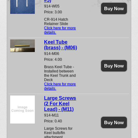
#5)
914-W05
Buy Now
Price: 3.00
CR-914 Hatch
Retainer Slide
Click here for more
details.
Keel Tube
(brass) - (M06)
914-M06
Price: 4.00
Buy Now
Brass Keel Tube -
Installed between
the Keel Trunk and
Deck
Click here for more
details.
Large Screws
(2 For Keel
Lead) - (M11)
914-M11
Price: 0.40
Buy Now
Large Screws for
Keel bulb/fin
attachment.