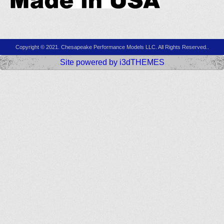
Copyright © 2021. Chesapeake Performance Models LLC. All Rights Reserved..
Site powered by i3dTHEMES