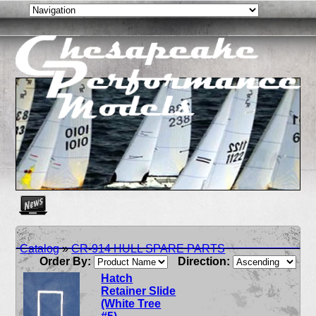
Create as many news links as you need. News links are simpl
Catalog
»
CR-914 HULL SPARE PARTS
Order By:
Direction:
Hatch
Retainer Slide
(White Tree