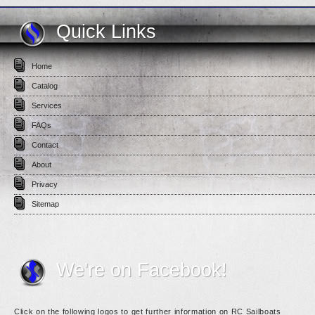
Quick Links
Home
Catalog
Services
FAQs
Contact
About
Privacy
Sitemap
We're on Facebook!
Click on the following logos to get further information on RC Sailboats