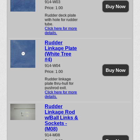
914-W03
Buy Now
Price: 1.00
Rudder deck plate
with hole for rudder
tube.
Click here for more
details.
Rudder
Linkage Plate
(White Tree
#4)
914-W04
Buy Now
Price: 1.00
Rudder linkage
plate thru-hull for
pushrod exit.
Click here for more
details.
Rudder
Linkage Rod
w/Ball Links &
Sockets -
(M08)
914-M08