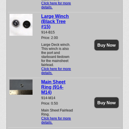
Click here for more
details.
Large Winch
(Black Tree
#15)
914-B15
Price: 2.00
Large Deck winch.
Buy Now
This winch is also
the port and
starboard tiedown
for the mainsheet
fairlead.
Click here for more
details.
Main Sheet
Ring (914-
M14)
914-M14
Buy Now
Price: 0.50
Main Sheet Fairlead
Ring.
Click here for more
details.