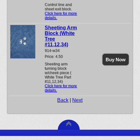
Control line and
sheet exit block.
Click here for more
details.
Sheeting Arm
Block (White
Tree
#11,12,34)
914-w34
Price: 4.50
Buy Now
Sheeting arm
turning block
w/cheek piece (
White Tree Part
#11,12,34)
Click here for more
details.
Back
|
Next