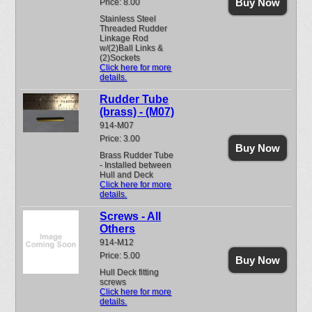
Buy Now
Price: 8.00
Stainless Steel
Threaded Rudder
Linkage Rod
w/(2)Ball Links &
(2)Sockets
Click here for more
details.
Rudder Tube
(brass) - (M07)
914-M07
Price: 3.00
Buy Now
Brass Rudder Tube
- Installed between
Hull and Deck
Click here for more
details.
Screws - All
Others
914-M12
Price: 5.00
Buy Now
Hull Deck fitting
screws
Click here for more
details.