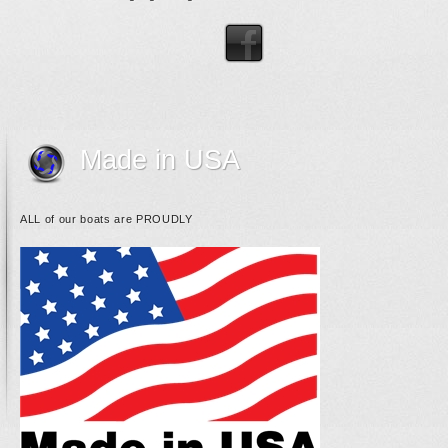
Made in USA
ALL of our boats are PROUDLY