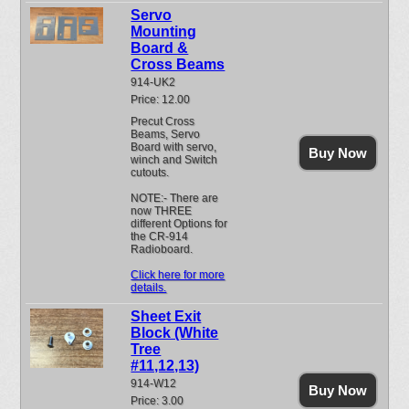
Servo
Mounting
Board &
Cross Beams
914-UK2
Price: 12.00
Precut Cross
Beams, Servo
Board with servo,
Buy Now
winch and Switch
cutouts.
NOTE:- There are
now THREE
different Options for
the CR-914
Radioboard.
Click here for more
details.
Sheet Exit
Block (White
Tree
#11,12,13)
914-W12
Buy Now
Price: 3.00