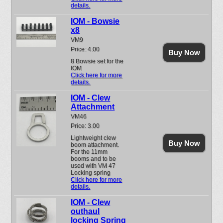
details.
IOM - Bowsie
x8
VM9
Price: 4.00
Buy Now
8 Bowsie set for the
IOM
Click here for more
details.
IOM - Clew
Attachment
VM46
Price: 3.00
Lightweight clew
Buy Now
boom attachment.
For the 11mm
booms and to be
used with VM 47
Locking spring
Click here for more
details.
IOM - Clew
outhaul
locking Spring