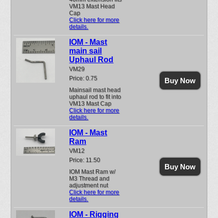
VM13 Mast Head
Cap
Click here for more
details.
IOM - Mast
main sail
Uphaul Rod
VM29
Price: 0.75
Buy Now
Mainsail mast head
uphaul rod to fit into
VM13 Mast Cap
Click here for more
details.
IOM - Mast
Ram
VM12
Price: 11.50
Buy Now
IOM Mast Ram w/
M3 Thread and
adjustment nut
Click here for more
details.
IOM - Rigging