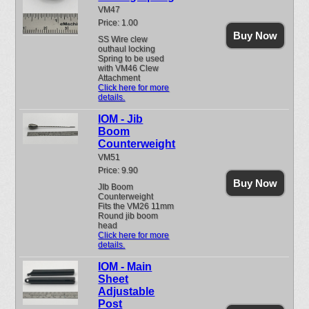
VM47
Price: 1.00
Buy Now
SS Wire clew
outhaul locking
Spring to be used
with VM46 Clew
Attachment
Click here for more
details.
IOM - Jib
Boom
Counterweight
VM51
Price: 9.90
Buy Now
JIb Boom
Counterweight
Fits the VM26 11mm
Round jib boom
head
Click here for more
details.
IOM - Main
Sheet
Adjustable
Post