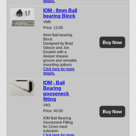
details.
IOM - 8mm Ball
bearing Block
VM8
Price: 13.00
8mm Ball bearing
Block.
Buy Now
Designed by Brad
Gibson and Jon
Emaleh with a
deeper sheave
groove and versatile
mounting options
Click here for more
details.
IOM - Ball
Bearing
gooseneck
fitting
VM1
Price: 40.00
Buy Now
IOM Ball Bearing
Gooseneck Fitting
for 11mm mast
extrusion
Click here for more