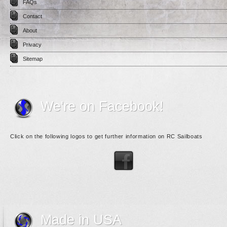
FAQs
Contact
About
Privacy
Sitemap
We're on Facebook!
Click on the following logos to get further information on RC Sailboats
Made in USA