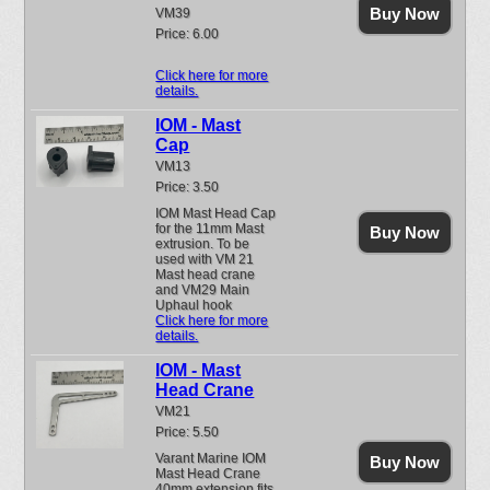
Buy Now
VM39
Price: 6.00
Click here for more
details.
IOM - Mast
Cap
VM13
Price: 3.50
IOM Mast Head Cap
for the 11mm Mast
Buy Now
extrusion. To be
used with VM 21
Mast head crane
and VM29 Main
Uphaul hook
Click here for more
details.
IOM - Mast
Head Crane
VM21
Price: 5.50
Varant Marine IOM
Buy Now
Mast Head Crane
40mm extension fits