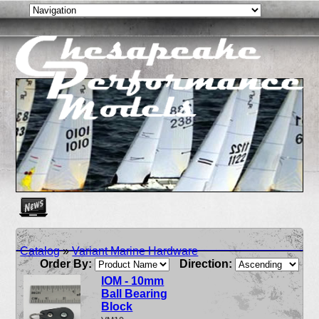
Create as many news links as you need. News links are simpl
Catalog
»
Variant Marine Hardware
Order By:
Direction:
IOM - 10mm
Ball Bearing
Block