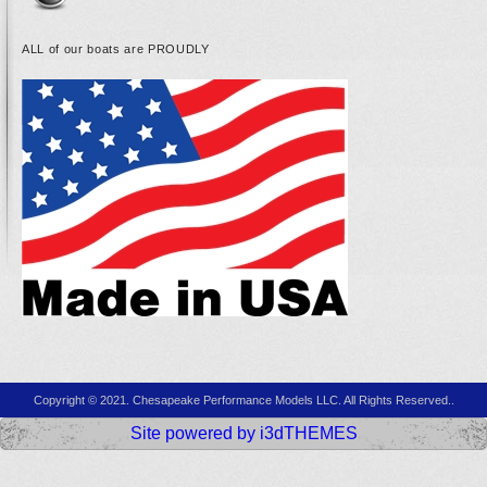
ALL of our boats are PROUDLY
Copyright © 2021. Chesapeake Performance Models LLC. All Rights Reserved..
Site powered by i3dTHEMES