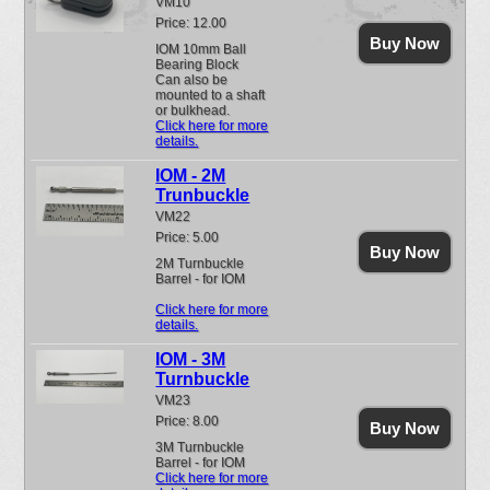
VM10
Price: 12.00
Buy Now
IOM 10mm Ball
Bearing Block
Can also be
mounted to a shaft
or bulkhead.
Click here for more
details.
IOM - 2M
Trunbuckle
VM22
Price: 5.00
Buy Now
2M Turnbuckle
Barrel - for IOM
Click here for more
details.
IOM - 3M
Turnbuckle
VM23
Price: 8.00
Buy Now
3M Turnbuckle
Barrel - for IOM
Click here for more