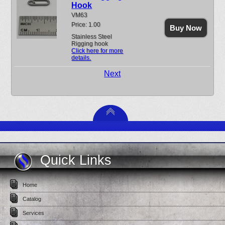
Hook
VM63
Price: 1.00
Buy Now
Stainless Steel
Rigging hook
Click here for more
details.
Next
Quick Links
Home
Catalog
Services