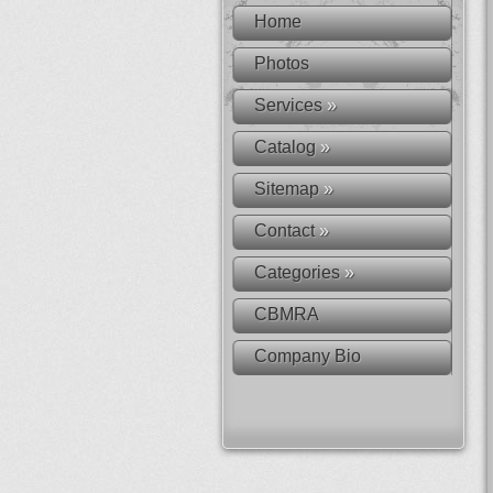
Home
Photos
Services
»
Catalog
»
Sitemap
»
Contact
»
Categories
»
CBMRA
Company Bio