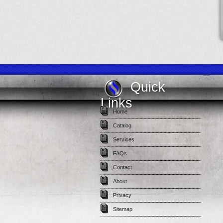
Quick
Links
Home
Catalog
Services
FAQs
Contact
About
Privacy
Sitemap