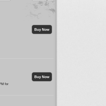
Buy Now
Buy Now
PM for