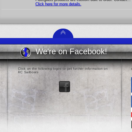
Click here for more details.
We're on Facebook!
Click on the following logos to get further information on
RC Sailboats