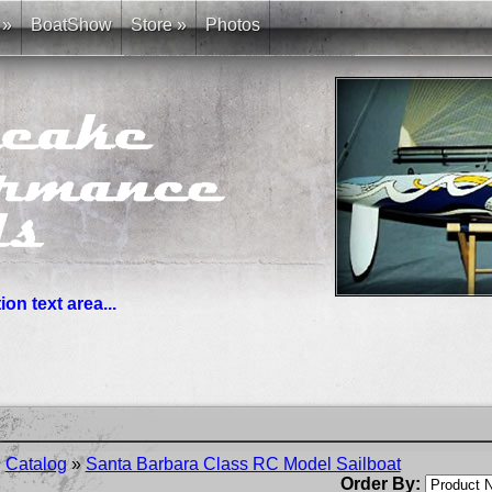
»
BoatShow
Store
»
Photos
on text area...
you need. News links are simple bullet lists.
Catalog
»
Santa Barbara Class RC Model Sailboat
Order By: