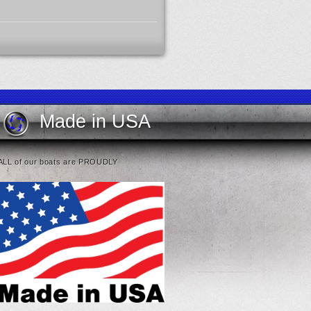
Made in USA
ALL of our boats are PROUDLY