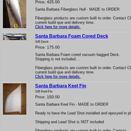
Price: 425.00
Santa Barbara Fiberglass Hull - MADE to ORDER
Fiberglass products are custom built to order. Contact C
current build que and delivery time.
Click here for more details.
Santa Barbara Foam Cored Deck
S/B Deck
Price: 175.00
Santa Barbara Foam cored vacuum bagged Deck.
Shipping is not included....
Fiberglass products are custom built to order. Contact C
current build que and delivery time.
Click here for more details.
Santa Barbara Keel Fin
S/B Keel Fin
Price: 150.00
Santa Barbara Keel Fin - MADE to ORDER
Ready to have the Lead Shot installed and epoxyed in p
Shipping and Lead Shot is NOT included
Fiberglass products are custom built to order. Contact..