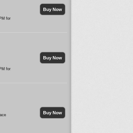
Buy Now
PM for
Buy Now
PM for
Buy Now
lace
.