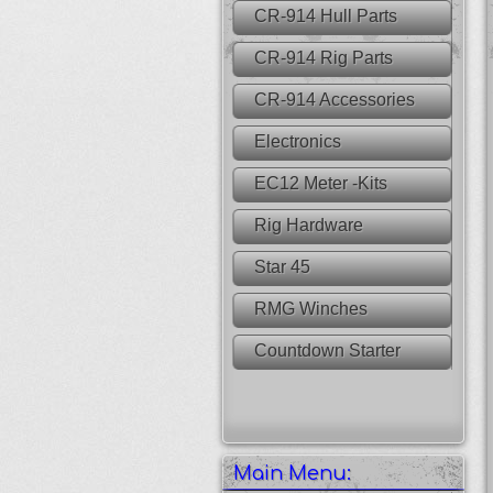
CR-914 Hull Parts
CR-914 Rig Parts
CR-914 Accessories
Electronics
EC12 Meter -Kits
Rig Hardware
Star 45
RMG Winches
Countdown Starter
Main Menu: