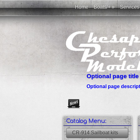
Home
Boats/+
»
Services
Optional page title
Optional page descripti
Create as many news links as 
Catalog Menu:
CR-914 Sailboat kits