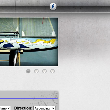
Direction: