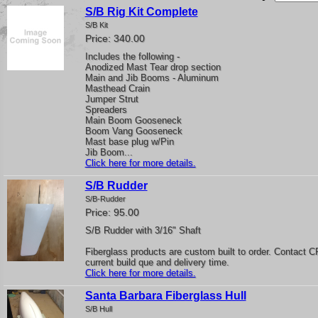
S/B Rig Kit Complete
S/B Kit
Price: 340.00
Includes the following -
Anodized Mast Tear drop section
Main and Jib Booms - Aluminum
Masthead Crain
Jumper Strut
Spreaders
Main Boom Gooseneck
Boom Vang Gooseneck
Mast base plug w/Pin
Jib Boom...
Click here for more details.
S/B Rudder
S/B-Rudder
Price: 95.00
S/B Rudder with 3/16" Shaft
Fiberglass products are custom built to order. Contact C
current build que and delivery time.
Click here for more details.
Santa Barbara Fiberglass Hull
S/B Hull