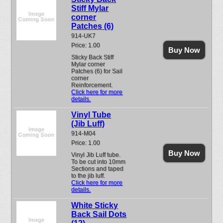
Stiff Mylar
corner
Patches (6)
914-UK7
Price: 1.00
Buy Now
Sticky Back Stiff
Mylar corner
Patches (6) for Sail
corner
Reinforcement.
Click here for more
details.
Vinyl Tube
(Jib Luff)
914-M04
Price: 1.00
Buy Now
Vinyl Jib Luff tube.
To be cut into 10mm
Sections and taped
to the jib luff.
Click here for more
details.
White Sticky
Back Sail Dots