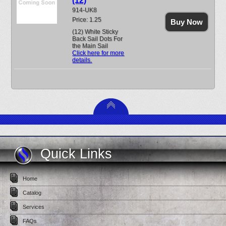
(12)
914-UK8
Price: 1.25
Buy Now
(12) White Sticky
Back Sail Dots For
the Main Sail
Click here for more
details.
Quick Links
Home
Catalog
Services
FAQs