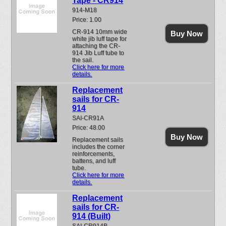
Tape - CR914
914-M18
Price: 1.00
CR-914 10mm wide
Buy Now
white jib luff tape for
attaching the CR-
914 Jib Luff tube to
the sail.
Click here for more
details.
Replacement
sails for CR-
914
SAI-CR91A
Price: 48.00
Buy Now
Replacement sails
includes the corner
reinforcements,
battens, and luff
tube.
Click here for more
details.
Replacement
sails for CR-
914 (Built)