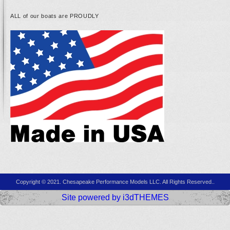
ALL of our boats are PROUDLY
Copyright © 2021. Chesapeake Performance Models LLC. All Rights Reserved..
Site powered by i3dTHEMES