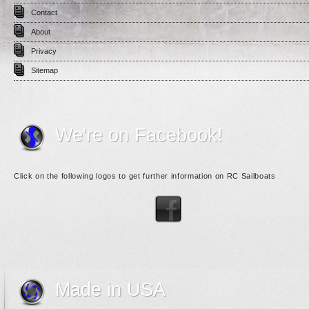
Contact
About
Privacy
Sitemap
We're on Facebook!
Click on the following logos to get further information on RC Sailboats
Made in USA