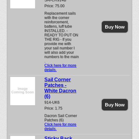
SAI-CR914B
Price: 75.00
Replacement sails
with the corner
reinforcement,
battens, luff tube
Buy Now
INSTALLED. -
READY TO PUT ON
THE RIG - If you
provide me with
your sail number I
will also add your
numbers to the main
.
Click here for more
details.
Sail Corner
Patches -
White Dacron
(6)
914-UK6
Buy Now
Price: 1.75
Dacron Sail Corner
Patches (6)
Click here for more
details.
Sticky Back