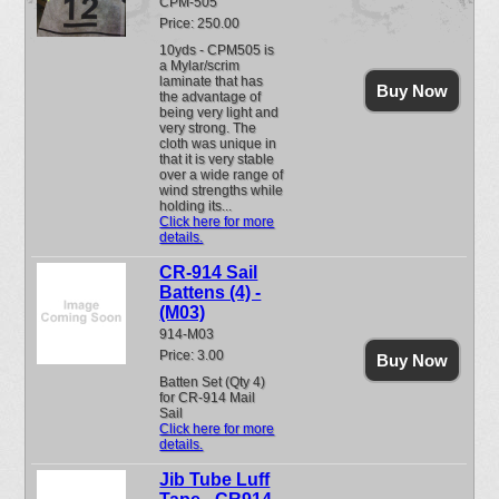
CPM-505
Price: 250.00
10yds - CPM505 is
a Mylar/scrim
laminate that has
Buy Now
the advantage of
being very light and
very strong. The
cloth was unique in
that it is very stable
over a wide range of
wind strengths while
holding its...
Click here for more
details.
CR-914 Sail
Battens (4) -
(M03)
914-M03
Price: 3.00
Buy Now
Batten Set (Qty 4)
for CR-914 Mail
Sail
Click here for more
details.
Jib Tube Luff