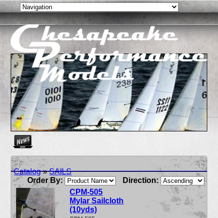
Create as many news links as you need. News links are simpl
Catalog
»
SAILS
Order By:
Direction:
CPM-505
Mylar Sailcloth
(10yds)