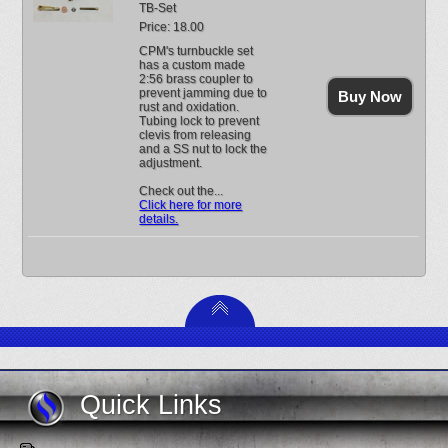
TB-Set
Price: 18.00
CPM's turnbuckle set
has a custom made
2:56 brass coupler to
prevent jamming due to
Buy Now
rust and oxidation.
Tubing lock to prevent
clevis from releasing
and a SS nut to lock the
adjustment.
Check out the...
Click here for more
details.
Quick Links