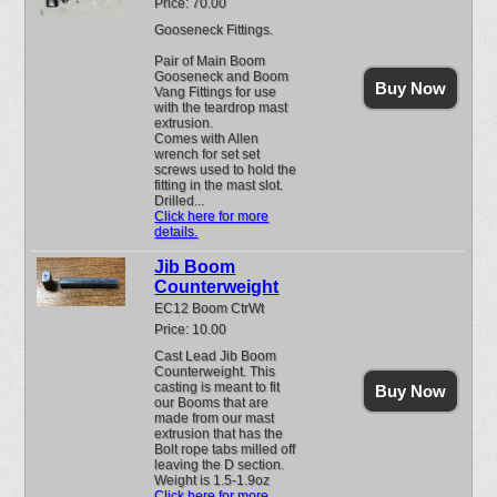
Price: 70.00
Gooseneck Fittings.
Pair of Main Boom
Gooseneck and Boom
Buy Now
Vang Fittings for use
with the teardrop mast
extrusion.
Comes with Allen
wrench for set set
screws used to hold the
fitting in the mast slot.
Drilled...
Click here for more
details.
Jib Boom
Counterweight
EC12 Boom CtrWt
Price: 10.00
Cast Lead Jib Boom
Counterweight. This
casting is meant to fit
Buy Now
our Booms that are
made from our mast
extrusion that has the
Bolt rope tabs milled off
leaving the D section.
Weight is 1.5-1.9oz
Click here for more