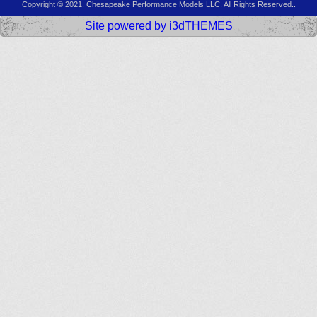
Copyright © 2021. Chesapeake Performance Models LLC. All Rights Reserved..
Site powered by i3dTHEMES