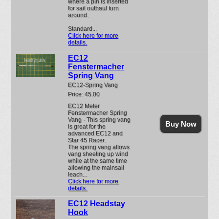
where a pin is inserted
for sail outhaul turn
around.
Standard...
Click here for more
details.
EC12
Fenstermacher
Spring Vang
EC12-Spring Vang
Price: 45.00
EC12 Meter
Fenstermacher Spring
Vang - This spring vang
Buy Now
is great for the
advanced EC12 and
Star 45 Racer.
The spring vang allows
vang sheeting up wind
while at the same time
allowing the mainsail
leach...
Click here for more
details.
EC12 Headstay
Hook