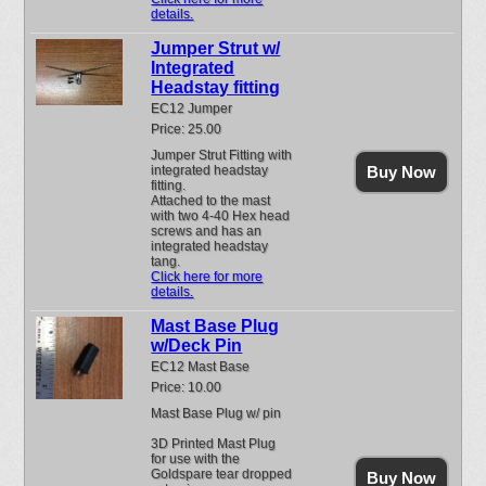
details.
Jumper Strut w/
Integrated
Headstay fitting
EC12 Jumper
Price: 25.00
Jumper Strut Fitting with
integrated headstay
Buy Now
fitting.
Attached to the mast
with two 4-40 Hex head
screws and has an
integrated headstay
tang.
Click here for more
details.
Mast Base Plug
w/Deck Pin
EC12 Mast Base
Price: 10.00
Mast Base Plug w/ pin
3D Printed Mast Plug
for use with the
Goldspare tear dropped
Buy Now