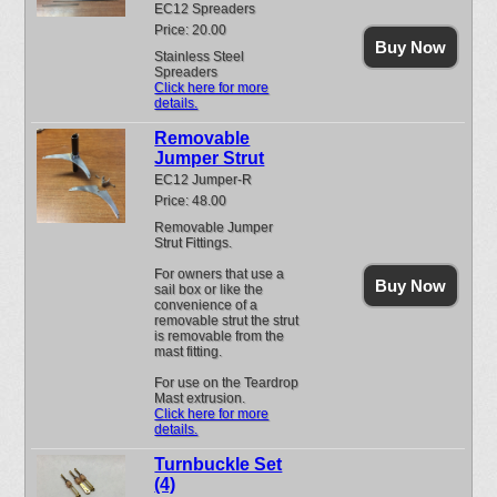
EC12 Spreaders
Price: 20.00
Buy Now
Stainless Steel
Spreaders
Click here for more
details.
Removable
Jumper Strut
EC12 Jumper-R
Price: 48.00
Removable Jumper
Strut Fittings.
For owners that use a
Buy Now
sail box or like the
convenience of a
removable strut the strut
is removable from the
mast fitting.
For use on the Teardrop
Mast extrusion.
Click here for more
details.
Turnbuckle Set
(4)