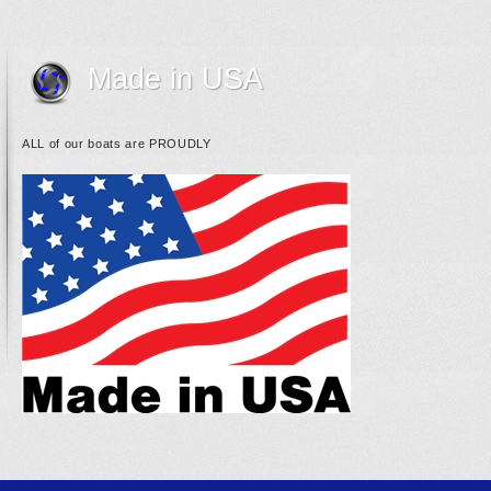
Made in USA
ALL of our boats are PROUDLY