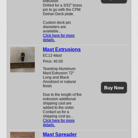
extrusion.
Drilled for a 3/32" brass
pin to go with the CPM
Delran Deck plate.
Custom deck pin
diameters are
available...
Click here for more
details.
Mast Extrusions
EC12-Mast
Price: 40.00
Teardrop Aluminum
Mast Extrusion 72"
Long and Black
Anodized or natural
finish
Buy Now
Due to the length of the
extrusion additional
shipping cast are
added to the order.
Contact us for a
shipping cost qu...
Click here for more
details.
Mast Spreader