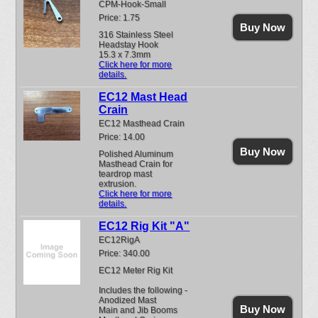
CPM-Hook-Small
Price: 1.75
Buy Now
316 Stainless Steel
Headstay Hook
15.3 x 7.3mm
Click here for more
details.
EC12 Mast Head
Crain
EC12 Masthead Crain
Price: 14.00
Buy Now
Polished Aluminum
Masthead Crain for
teardrop mast
extrusion.
Click here for more
details.
EC12 Rig Kit "A"
EC12RigA
Price: 340.00
EC12 Meter Rig Kit
Includes the following -
Anodized Mast
Buy Now
Main and Jib Booms