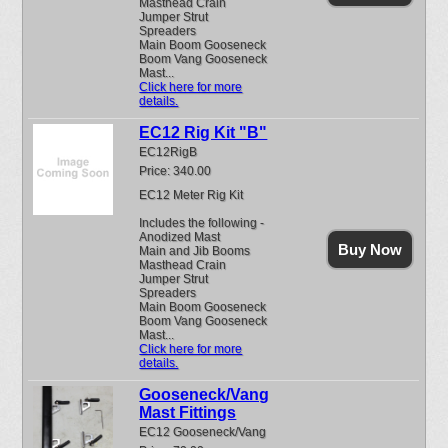
Masthead Crain
Jumper Strut
Spreaders
Main Boom Gooseneck
Boom Vang Gooseneck
Mast...
Click here for more
details.
EC12 Rig Kit "B"
EC12RigB
Price: 340.00
EC12 Meter Rig Kit
Includes the following -
Anodized Mast
Buy Now
Main and Jib Booms
Masthead Crain
Jumper Strut
Spreaders
Main Boom Gooseneck
Boom Vang Gooseneck
Mast...
Click here for more
details.
Gooseneck/Vang
Mast Fittings
EC12 Gooseneck/Vang