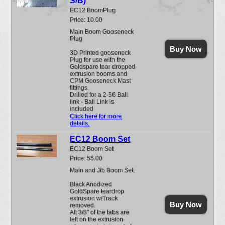
S/B)
EC12 BoomPlug
Price: 10.00
Main Boom Gooseneck
Plug
Buy Now
3D Printed gooseneck
Plug for use with the
Goldspare tear dropped
extrusion booms and
CPM Gooseneck Mast
fittings.
Drilled for a 2-56 Ball
link - Ball Link is
included
Click here for more
details.
EC12 Boom Set
EC12 Boom Set
Price: 55.00
Main and Jib Boom Set.
Black Anodized
GoldSpare teardrop
extrusion w/Track
Buy Now
removed.
Aft 3/8" of the tabs are
left on the extrusion