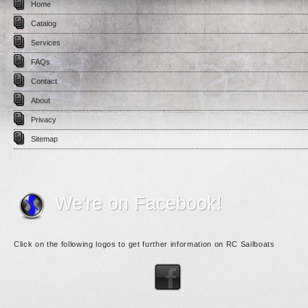
Home
Catalog
Services
FAQs
Contact
About
Privacy
Sitemap
We're on Facebook!
Click on the following logos to get further information on RC Sailboats