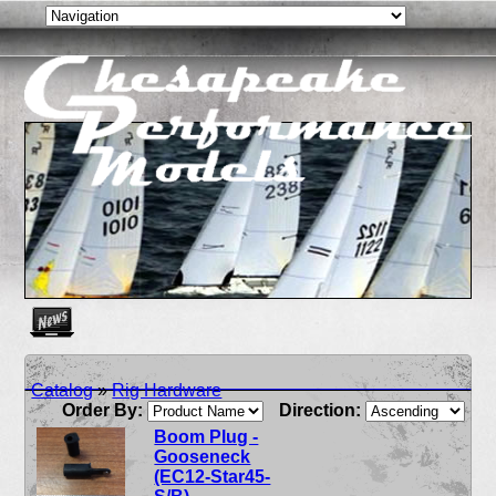
Create as many news links as you need. News links are simpl
Catalog
»
Rig Hardware
Order By:
Direction:
Boom Plug -
Gooseneck
(EC12-Star45-