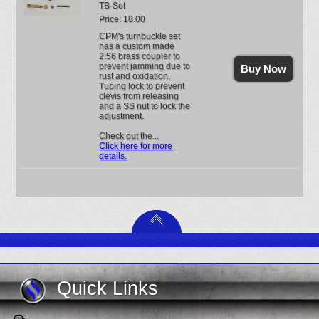
TB-Set
Price: 18.00
CPM's turnbuckle set
has a custom made
2:56 brass coupler to
prevent jamming due to
Buy Now
rust and oxidation.
Tubing lock to prevent
clevis from releasing
and a SS nut to lock the
adjustment.
Check out the...
Click here for more
details.
Quick Links