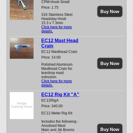
CPM-Hook-Small
Price: 1.75
Buy Now
316 Stainless Steel
Headstay Hook
15.3 x 7.3mm
Click here for more
details.
EC12 Mast Head
Crain
EC12 Masthead Crain
Price: 14.00
Buy Now
Polished Aluminum
Masthead Crain for
teardrop mast
extrusion.
Click here for more
details.
EC12 Rig Kit "A"
EC12RigA
Price: 340.00
EC12 Meter Rig Kit
Includes the following -
Anodized Mast
Buy Now
Main and Jib Booms