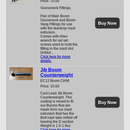
Price: 70.00
Gooseneck Fittings.
Pair of Main Boom
Gooseneck and Boom
Buy Now
Vang Fittings for use
with the teardrop mast
extrusion.
Comes with Allen
wrench for set set
screws used to hold the
fitting in the mast slot.
Drilled...
Click here for more
details.
Jib Boom
Counterweight
EC12 Boom CtrWt
Price: 10.00
Cast Lead Jib Boom
Counterweight. This
casting is meant to fit
Buy Now
our Booms that are
made from our mast
extrusion that has the
Bolt rope tabs milled off
leaving the D section.
Weight is 1.5-1.9oz
Click here for more