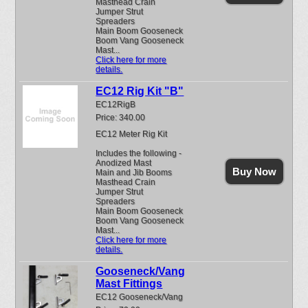
Masthead Crain
Jumper Strut
Spreaders
Main Boom Gooseneck
Boom Vang Gooseneck
Mast...
Click here for more
details.
EC12 Rig Kit "B"
EC12RigB
Price: 340.00
EC12 Meter Rig Kit
Includes the following -
Anodized Mast
Buy Now
Main and Jib Booms
Masthead Crain
Jumper Strut
Spreaders
Main Boom Gooseneck
Boom Vang Gooseneck
Mast...
Click here for more
details.
Gooseneck/Vang
Mast Fittings
EC12 Gooseneck/Vang