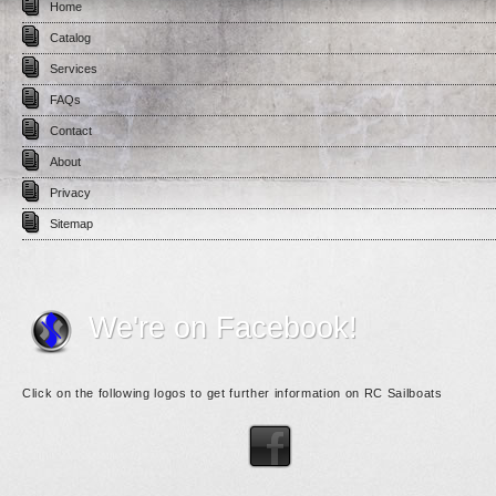
Home
Catalog
Services
FAQs
Contact
About
Privacy
Sitemap
We're on Facebook!
Click on the following logos to get further information on RC Sailboats