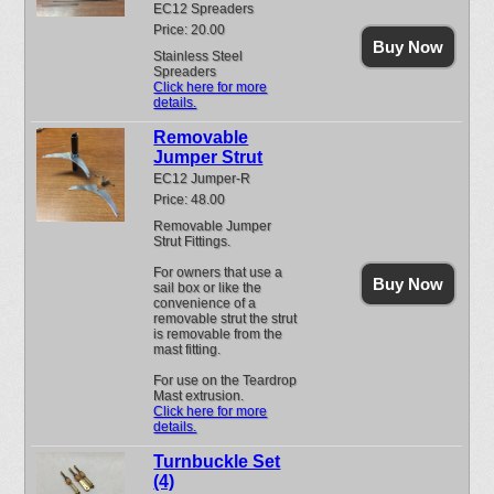
EC12 Spreaders
Price: 20.00
Buy Now
Stainless Steel
Spreaders
Click here for more
details.
Removable
Jumper Strut
EC12 Jumper-R
Price: 48.00
Removable Jumper
Strut Fittings.
For owners that use a
Buy Now
sail box or like the
convenience of a
removable strut the strut
is removable from the
mast fitting.
For use on the Teardrop
Mast extrusion.
Click here for more
details.
Turnbuckle Set
(4)