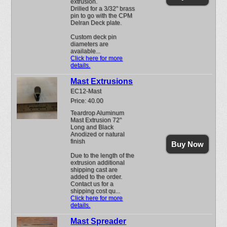
extrusion.
Drilled for a 3/32" brass
pin to go with the CPM
Delran Deck plate.
Custom deck pin
diameters are
available...
Click here for more
details.
Mast Extrusions
EC12-Mast
Price: 40.00
Teardrop Aluminum
Mast Extrusion 72"
Long and Black
Anodized or natural
finish
Buy Now
Due to the length of the
extrusion additional
shipping cast are
added to the order.
Contact us for a
shipping cost qu...
Click here for more
details.
Mast Spreader