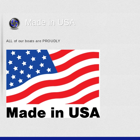
Made in USA
ALL of our boats are PROUDLY