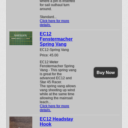
where a pin is inserted
for sail outhaul turn
around.
Standard...
Click here for more
details.
EC12
Fenstermacher
Spring Vang
EC12-Spring Vang
Price: 45.00
EC12 Meter
Fenstermacher Spring
Vang - This spring vang
Buy Now
is great for the
advanced EC12 and
Star 45 Racer.
The spring vang allows
vang sheeting up wind
while at the same time
allowing the mainsail
leach...
Click here for more
details.
EC12 Headstay
Hook