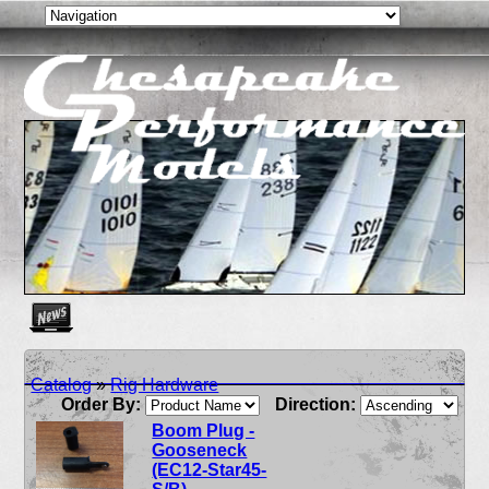
Create as many news links as you need. News links are simpl
Catalog
»
Rig Hardware
Order By:
Direction:
Boom Plug -
Gooseneck
(EC12-Star45-