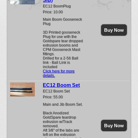
S/B)
EC12 BoomPlug
Price: 10.00
Main Boom Gooseneck
Plug
Buy Now
3D Printed gooseneck
Plug for use with the
Goldspare tear dropped
extrusion booms and
CPM Gooseneck Mast
fittings.
Drilled for a 2-56 Ball
link - Ball Link is
included
Click here for more
details.
EC12 Boom Set
EC12 Boom Set
Price: 55.00
Main and Jib Boom Set.
Black Anodized
GoldSpare teardrop
extrusion w/Track
Buy Now
removed.
Aft 3/8" of the tabs are
left on the extrusion