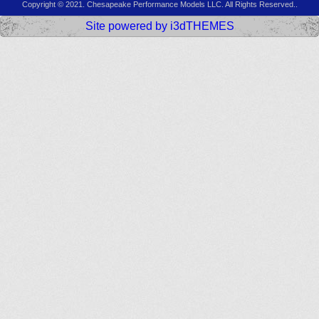
Copyright © 2021. Chesapeake Performance Models LLC. All Rights Reserved..
Site powered by i3dTHEMES