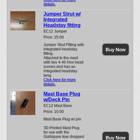
details.
Jumper Strut w/
Integrated
Headstay fitting
EC12 Jumper
Price: 25.00
Jumper Strut Fitting with
integrated headstay
Buy Now
fitting.
Attached to the mast
with two 4-40 Hex head
screws and has an
integrated headstay
tang.
Click here for more
details.
Mast Base Plug
w/Deck Pin
EC12 Mast Base
Price: 10.00
Mast Base Plug w/ pin
3D Printed Mast Plug
for use with the
Goldspare tear dropped
Buy Now