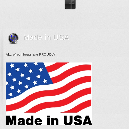
Made in USA
ALL of our boats are PROUDLY