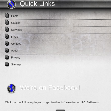
Quick Links
Home
Catalog
Services
FAQs
Contact
About
Privacy
Sitemap
We're on Facebook!
Click on the following logos to get further information on RC Sailboats