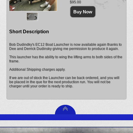
$95.00
Short Description
Bob Dudindky's EC12 Boat Launcher is now available again thanks to
Dee and Derrick Dudinsky giving me permission to produce it again.
This launcher has the ability to wing the lifting arms to both sides of the
frame.
Additional Shipping charges apply.
If we are out of stock the Launcher can be back ordered, and you will
be placed in the que for the next production run. You will not be
charger until your order is ready to ship.