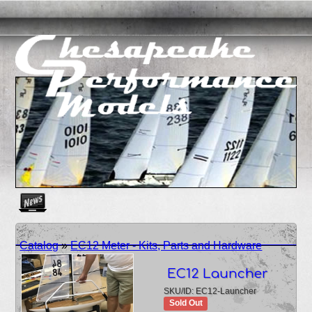
Create as many news links as you need. News links are simpl
Catalog
»
EC12 Meter - Kits, Parts and Hardware
EC12 Launcher
SKU/ID: EC12-Launcher
Sold Out