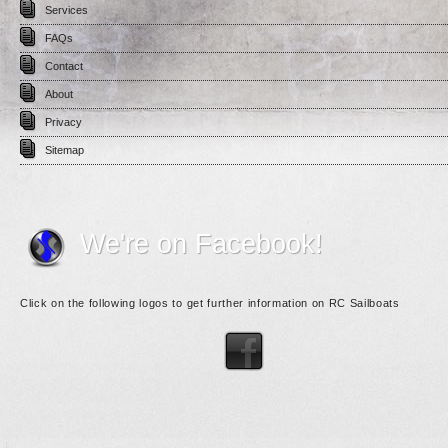
Services
FAQs
Contact
About
Privacy
Sitemap
We're on Facebook!
Click on the following logos to get further information on RC Sailboats