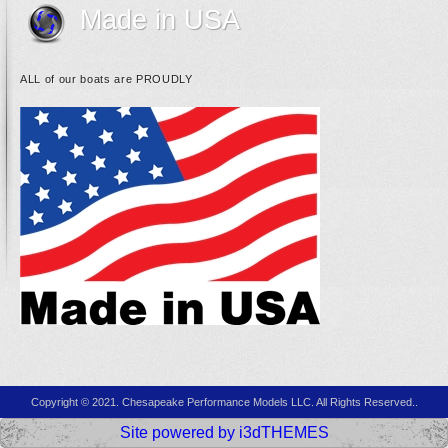
Made in USA
ALL of our boats are PROUDLY
Copyright © 2021. Chesapeake Performance Models LLC. All Rights Reserved..
Site powered by i3dTHEMES