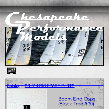
Create as many news links as you need. News links are simpl
Catalog
»
CR-914 RIG SPARE PARTS
Boom End Caps
(Black Tree #30)