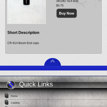
SKU/ID: 914-B30
$0.75
Short Description
CR-914 Boom End caps
Quick Links
Home
Catalog