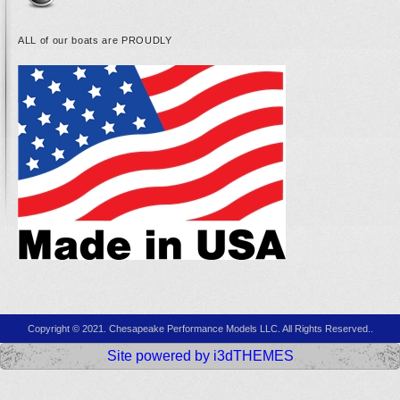
ALL of our boats are PROUDLY
Copyright © 2021. Chesapeake Performance Models LLC. All Rights Reserved..
Site powered by i3dTHEMES