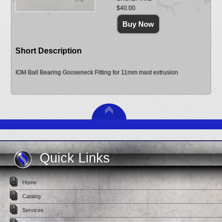
$40.00
Short Description
IOM Ball Bearing Gooseneck Fitting for 11mm mast extrusion
Quick Links
Home
Catalog
Services