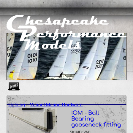
Create as many news links as you need. News links are simpl
Catalog
»
Variant Marine Hardware
IOM - Ball
Bearing
gooseneck fitting
SKU/ID: VM1