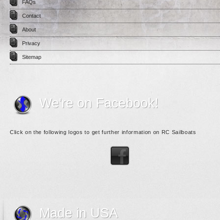
FAQs
Contact
About
Privacy
Sitemap
We're on Facebook!
Click on the following logos to get further information on RC Sailboats
Made in USA