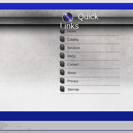
Quick
Links
Home
Catalog
Services
FAQs
Contact
About
Privacy
Sitemap