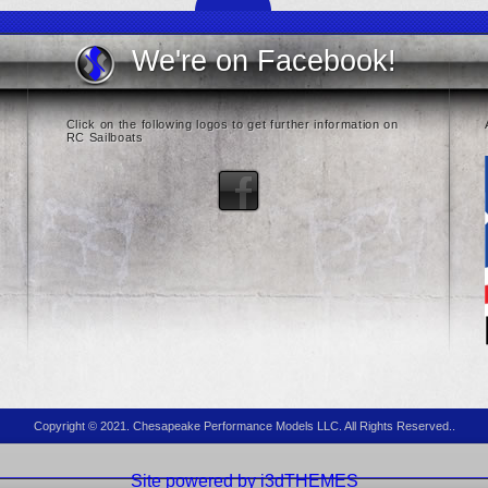
We're on Facebook!
Click on the following logos to get further information on
RC Sailboats
Copyright © 2021. Chesapeake Performance Models LLC. All Rights Reserved..
Site powered by i3dTHEMES