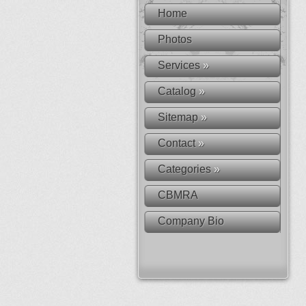
Home
Photos
Services
»
Catalog
»
Sitemap
»
Contact
»
Categories
»
CBMRA
Company Bio