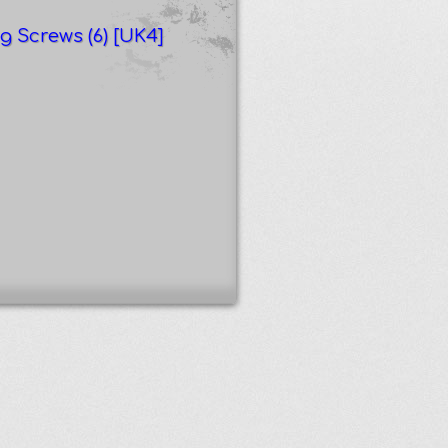
g Screws (6) [UK4]