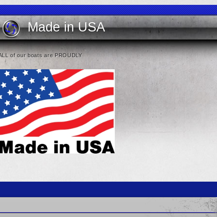
Made in USA
ALL of our boats are PROUDLY