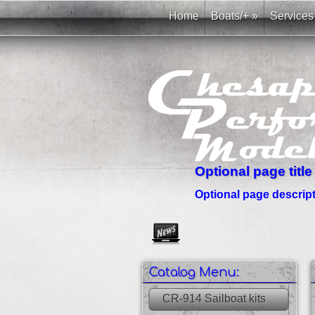
Home
Boats/+
»
Services
Optional page title
Optional page descripti
Create as many news links as 
Catalog Menu:
CR-914 Sailboat kits