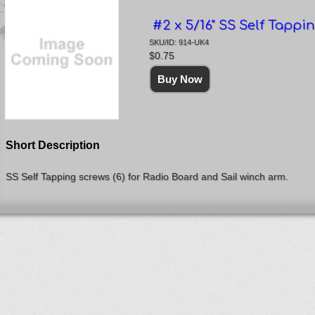
#2 x 5/16" SS Self Tappin
SKU/ID: 914-UK4
$0.75
Short Description
SS Self Tapping screws (6) for Radio Board and Sail winch arm.