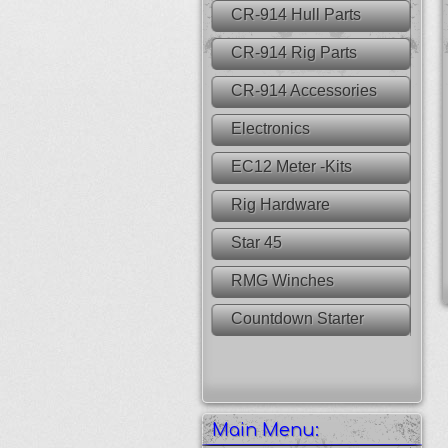
CR-914 Hull Parts
CR-914 Rig Parts
CR-914 Accessories
Electronics
EC12 Meter -Kits
Rig Hardware
Star 45
RMG Winches
Countdown Starter
Main Menu: