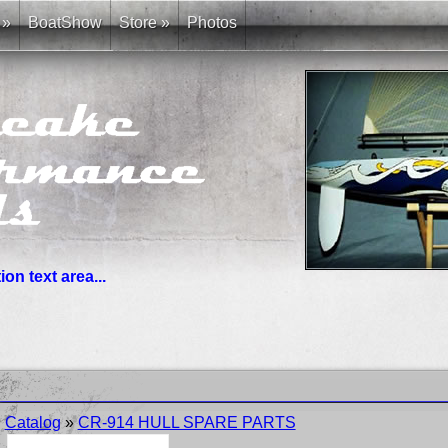
»
BoatShow
Store
»
Photos
on text area...
you need. News links are simple bullet lists.
Catalog
»
CR-914 HULL SPARE PARTS