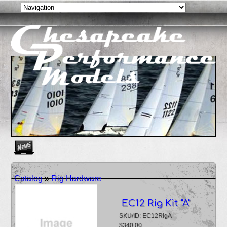
Create as many news links as you need. News links are simpl
Catalog
»
Rig Hardware
EC12 Rig Kit "A"
SKU/ID: EC12RigA
$340.00