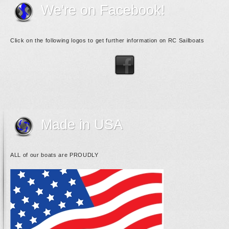
We're on Facebook!
Click on the following logos to get further information on RC Sailboats
Made in USA
ALL of our boats are PROUDLY