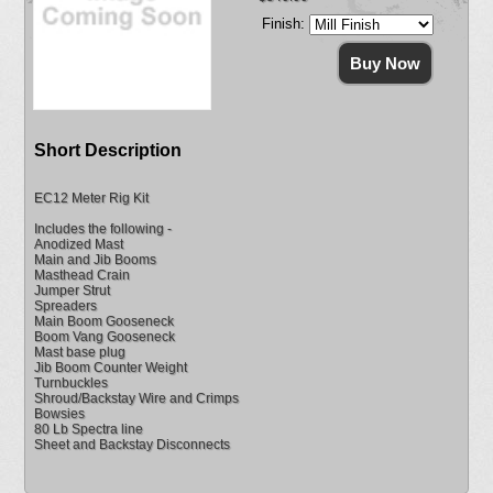
Finish:
Short Description
EC12 Meter Rig Kit
Includes the following -
Anodized Mast
Main and Jib Booms
Masthead Crain
Jumper Strut
Spreaders
Main Boom Gooseneck
Boom Vang Gooseneck
Mast base plug
Jib Boom Counter Weight
Turnbuckles
Shroud/Backstay Wire and Crimps
Bowsies
80 Lb Spectra line
Sheet and Backstay Disconnects