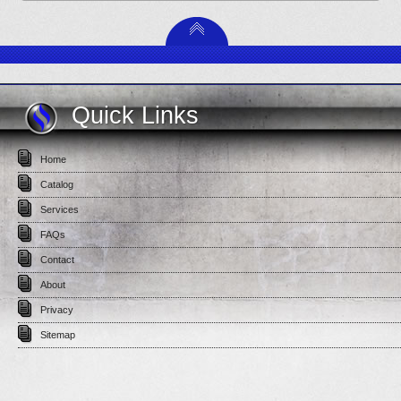
Quick Links
Home
Catalog
Services
FAQs
Contact
About
Privacy
Sitemap