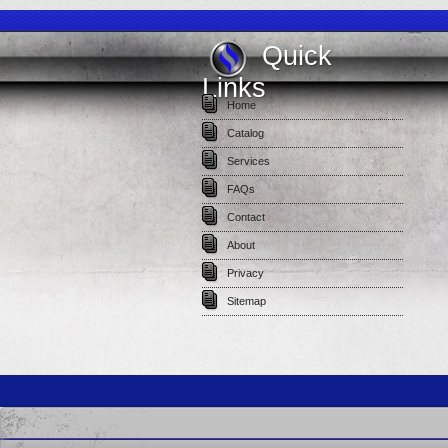
Quick
Links
Home
Catalog
Services
FAQs
Contact
About
Privacy
Sitemap