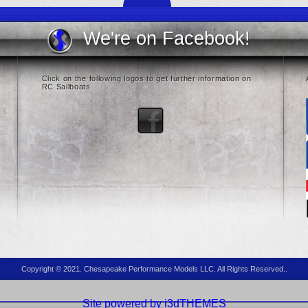
We're on Facebook!
Click on the following logos to get further information on
RC Sailboats
Copyright © 2021. Chesapeake Performance Models LLC. All Rights Reserved..
Site powered by i3dTHEMES