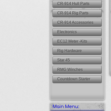
CR-914 Hull Parts
CR-914 Rig Parts
CR-914 Accessories
Electronics
EC12 Meter -Kits
Rig Hardware
Star 45
RMG Winches
Countdown Starter
Main Menu: