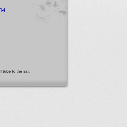
14
 tube to the sail.