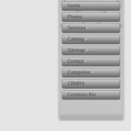
Home
Photos
Services
»
Catalog
»
Sitemap
»
Contact
»
Categories
»
CBMRA
Company Bio