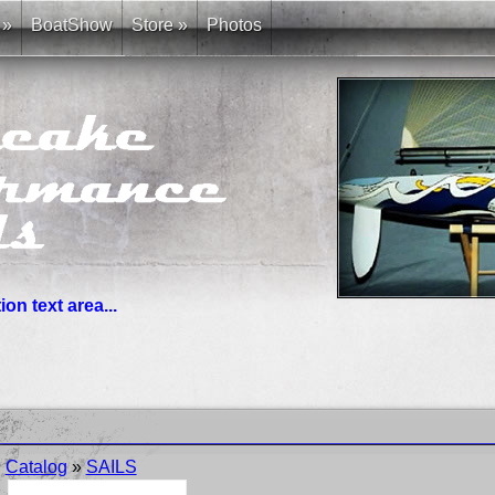
»
BoatShow
Store
»
Photos
on text area...
you need. News links are simple bullet lists.
Catalog
»
SAILS