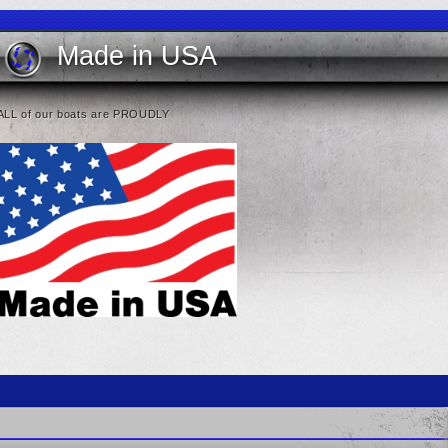
Made in USA
ALL of our boats are PROUDLY