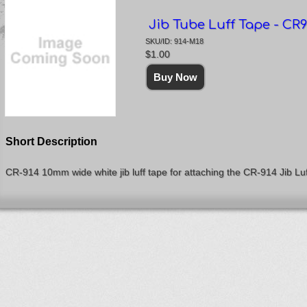
Jib Tube Luff Tape - CR9
SKU/ID: 914-M18
$1.00
Short Description
CR-914 10mm wide white jib luff tape for attaching the CR-914 Jib Luff