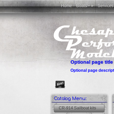
Home
Boats/+
»
Services
Optional page title
Optional page descripti
Create as many news links as 
Catalog Menu:
CR-914 Sailboat kits