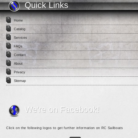
Quick Links
Home
Catalog
Services
FAQs
Contact
About
Privacy
Sitemap
We're on Facebook!
Click on the following logos to get further information on RC Sailboats