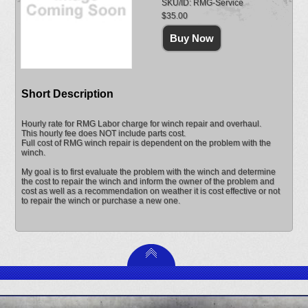
SKU/ID: RMG-Service
$35.00
Short Description
Hourly rate for RMG Labor charge for winch repair and overhaul.
This hourly fee does NOT include parts cost.
Full cost of RMG winch repair is dependent on the problem with the
winch.
My goal is to first evaluate the problem with the winch and determine
the cost to repair the winch and inform the owner of the problem and
cost as well as a recommendation on weather it is cost effective or not
to repair the winch or purchase a new one.