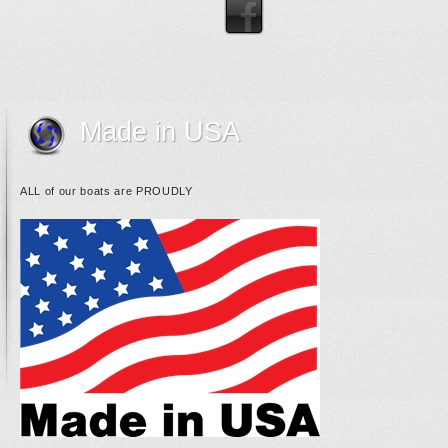
Made in USA
ALL of our boats are PROUDLY