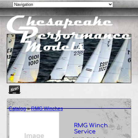
Create as many news links as you need. News links are simpl
Catalog
»
RMG Winches
RMG Winch
Service