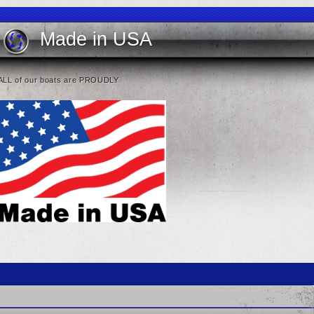
Made in USA
ALL of our boats are PROUDLY