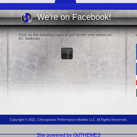
We're on Facebook!
Click on the following logos to get further information on
RC Sailboats
Copyright © 2021. Chesapeake Performance Models LLC. All Rights Reserved..
Site powered by i3dTHEMES