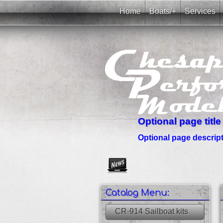
Home
Boats/+
Services
Optional page title
Optional page descripti
Create as many news links as 
Catalog Menu:
CR-914 Sailboat kits