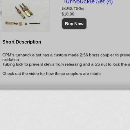
Turnbuckle Set (4)
SKU/ID: TB-Set
$18.00
Short Description
CPM's turnbuckle set has a custom made 2:56 brass coupler to preve
oxidation.
Tubing lock to prevent clevis from releasing and a SS nut to lock the 
Check out the video for how these couplers are made