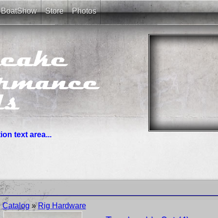
BoatShow
Store
Photos
on text area...
you need. News links are simple bullet lists.
Catalog
»
Rig Hardware