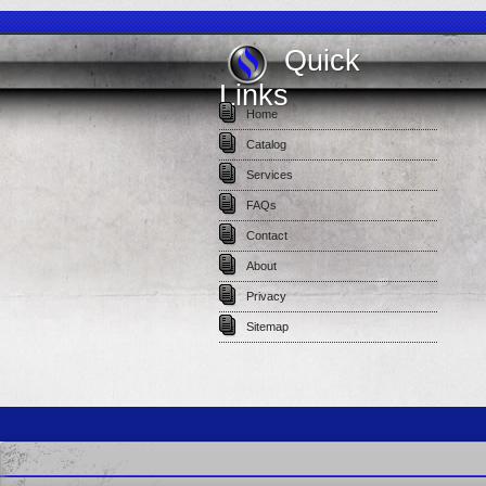
Quick
Links
Home
Catalog
Services
FAQs
Contact
About
Privacy
Sitemap