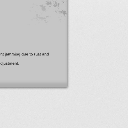
nt jamming due to rust and
adjustment.