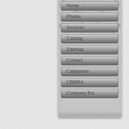
Home
Photos
Services
Catalog
Sitemap
Contact
Categories
CBMRA
Company Bio