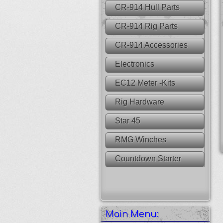
CR-914 Hull Parts
CR-914 Rig Parts
CR-914 Accessories
Electronics
EC12 Meter -Kits
Rig Hardware
Star 45
RMG Winches
Countdown Starter
Main Menu: