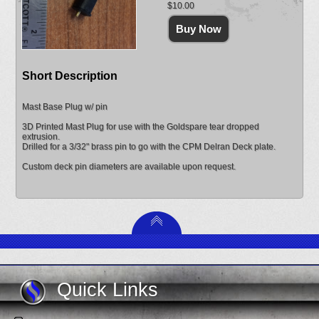
$10.00
Short Description
Mast Base Plug w/ pin
3D Printed Mast Plug for use with the Goldspare tear dropped
extrusion.
Drilled for a 3/32" brass pin to go with the CPM Delran Deck plate.
Custom deck pin diameters are available upon request.
Quick Links