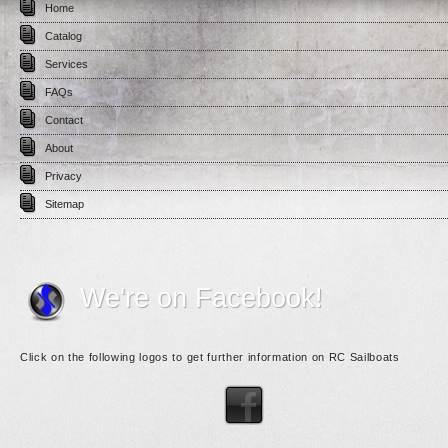
Home
Catalog
Services
FAQs
Contact
About
Privacy
Sitemap
We're on Facebook!
Click on the following logos to get further information on RC Sailboats