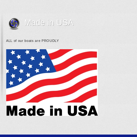
Made in USA
ALL of our boats are PROUDLY