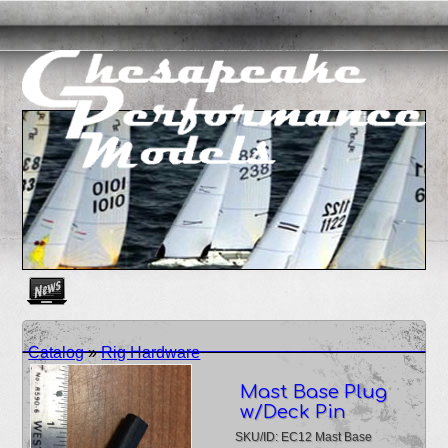
Create as many news links as you need. News links are simpl
Catalog
»
Rig Hardware
Mast Base Plug
w/Deck Pin
SKU/ID: EC12 Mast Base