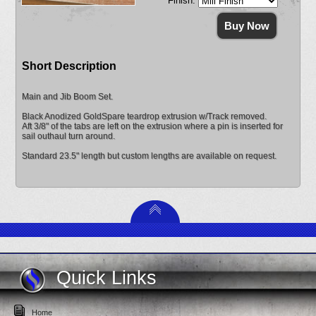
Finish:
Short Description
Main and Jib Boom Set.
Black Anodized GoldSpare teardrop extrusion w/Track removed.
Aft 3/8" of the tabs are left on the extrusion where a pin is inserted for
sail outhaul turn around.
Standard 23.5" length but custom lengths are available on request.
Quick Links
Home