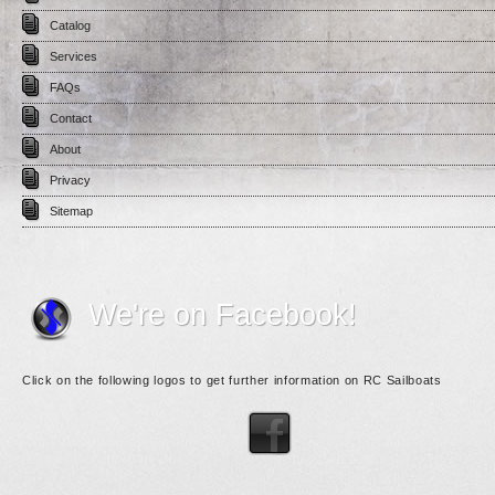
Catalog
Services
FAQs
Contact
About
Privacy
Sitemap
We're on Facebook!
Click on the following logos to get further information on RC Sailboats