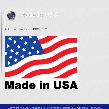
Made in USA
ALL of our boats are PROUDLY
Copyright © 2021. Chesapeake Performance Models LLC. All Rights Reserved..