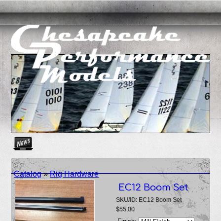
Create as many news links as you need. News links are simpl
Catalog
»
Rig Hardware
EC12 Boom Set
SKU/ID: EC12 Boom Set
$55.00