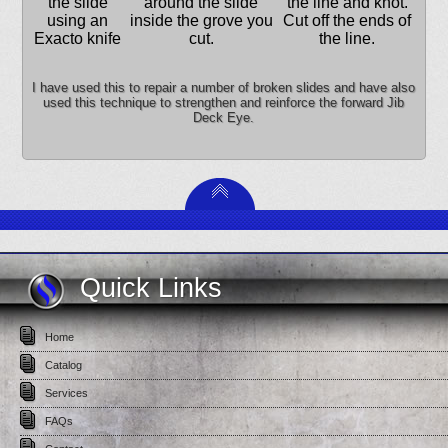
the slide
around the slide
the line and knot.
using an
inside the grove you
Cut off the ends of
Exacto knife
cut.
the line.
I have used this to repair a number of broken slides and have also
used this technique to strengthen and reinforce the forward Jib
Deck Eye.
Quick Links
Home
Catalog
Services
FAQs