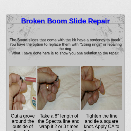
Broken Boom Slide Repair
The Boom slides that come with the kit have a tendency to break.
You have the option to replace them with "String rings" or repairing
the ring.
What I have done here is to show you one solution to the repair.
Cut a grove
Take a 8" length of
Tighten the line
around the
the Spectra line and
and tie a square
outside of
wrap it 2 or 3 times
knot. Apply CA to