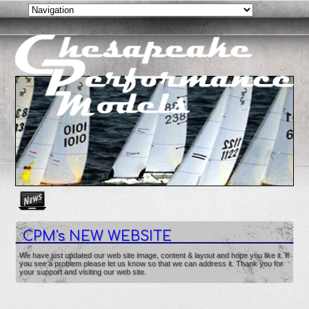
Create as many news links as you need. News links are simpl
CPM's NEW WEBSITE
We have just updated our web site image, content & layout and hope you like it. If
you see a problem please let us know so that we can address it. Thank you for
your support and visiting our web site.