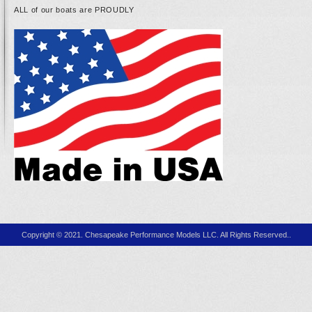
ALL of our boats are PROUDLY
Copyright © 2021. Chesapeake Performance Models LLC. All Rights Reserved..