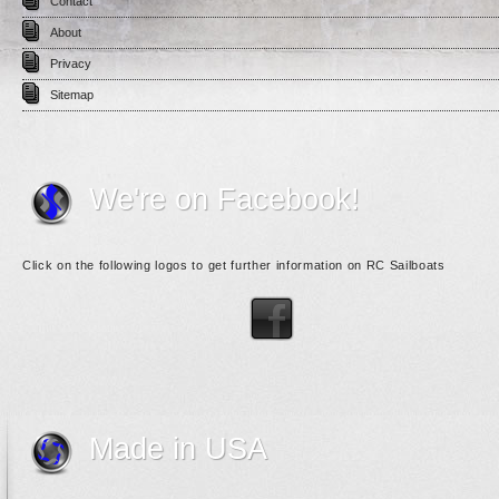
Contact
About
Privacy
Sitemap
We're on Facebook!
Click on the following logos to get further information on RC Sailboats
Made in USA